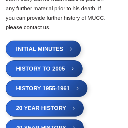
any further material prior to his death. If
you can provide further history of MUCC,
please contact us.
INITIAL MINUTES
HISTORY TO 2005
HISTORY 1955-1961
20 YEAR HISTORY
40 YEAR HISTORY