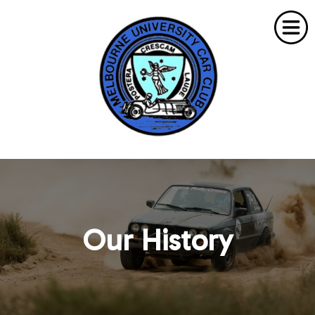
Home
About Us
Our History
What's On
Membership
Need To Know