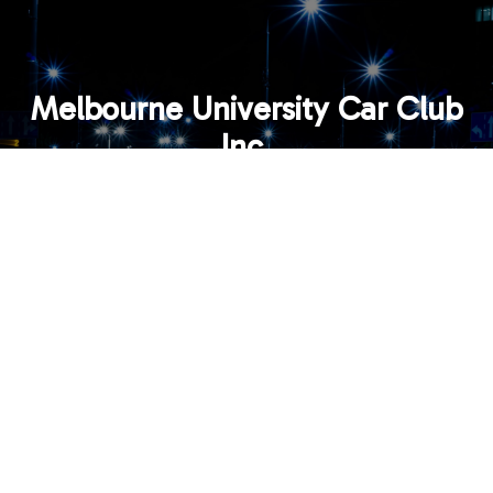
Melbourne University Car Club
Inc.
Email:
contact@mucc.org.au
MEMBER LOGIN
© 2026 All Content Copyright Melbourne University Car
Club Inc.