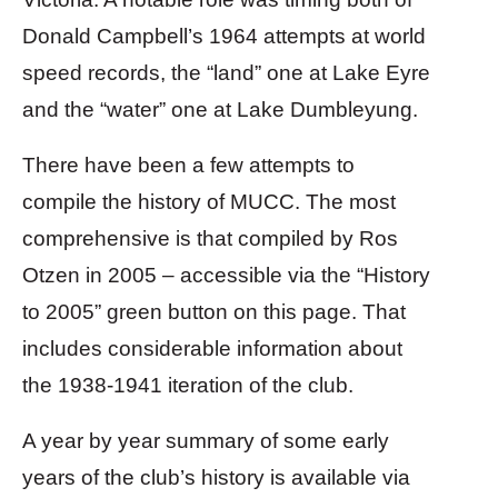
Donald Campbell’s 1964 attempts at world
speed records, the “land” one at Lake Eyre
and the “water” one at Lake Dumbleyung.
There have been a few attempts to
compile the history of MUCC. The most
comprehensive is that compiled by Ros
Otzen in 2005 – accessible via the “History
to 2005” green button on this page. That
includes considerable information about
the 1938-1941 iteration of the club.
A year by year summary of some early
years of the club’s history is available via