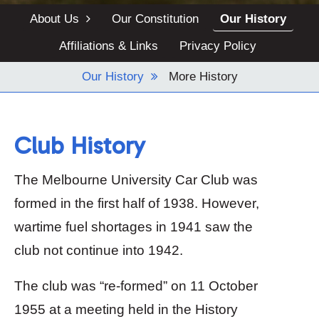
Blog
About Us
Our Constitution
Our History
Archives
Affiliations & Links
Privacy Policy
Contact Us
Our History
More History
Club History
The Melbourne University Car Club was
formed in the first half of 1938. However,
wartime fuel shortages in 1941 saw the
club not continue into 1942.
The club was “re-formed” on 11 October
1955 at a meeting held in the History