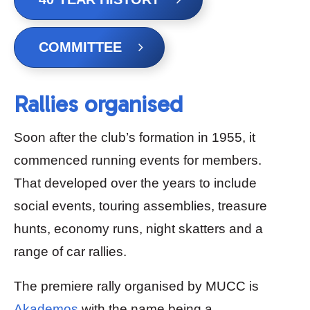
COMMITTEE
Rallies organised
Soon after the club’s formation in 1955, it
commenced running events for members.
That developed over the years to include
social events, touring assemblies, treasure
hunts, economy runs, night skatters and a
range of car rallies.
The premiere rally organised by MUCC is
Akademos
with the name being a