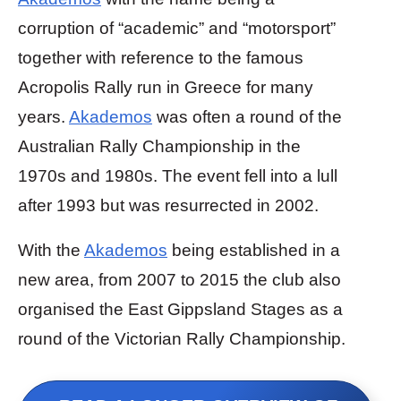
corruption of “academic” and “motorsport”
together with reference to the famous
Acropolis Rally run in Greece for many
years.
Akademos
was often a round of the
Australian Rally Championship in the
1970s and 1980s. The event fell into a lull
after 1993 but was resurrected in 2002.
With the
Akademos
being established in a
new area, from 2007 to 2015 the club also
organised the East Gippsland Stages as a
round of the Victorian Rally Championship.