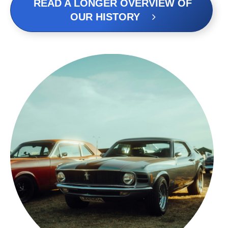
READ A LONGER OVERVIEW OF
OUR HISTORY