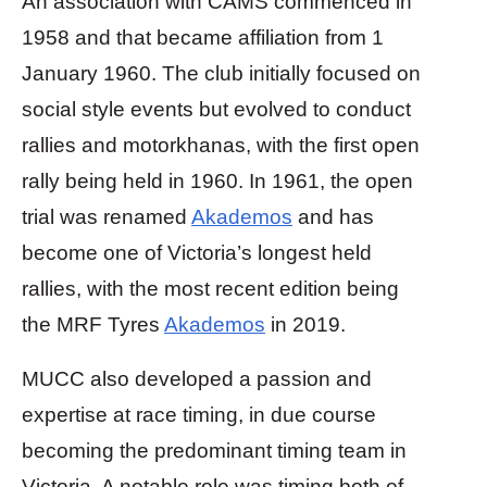
An association with CAMS commenced in
1958 and that became affiliation from 1
January 1960. The club initially focused on
social style events but evolved to conduct
rallies and motorkhanas, with the first open
rally being held in 1960. In 1961, the open
trial was renamed
Akademos
and has
become one of Victoria’s longest held
rallies, with the most recent edition being
the MRF Tyres
Akademos
in 2019.
MUCC also developed a passion and
expertise at race timing, in due course
becoming the predominant timing team in
Victoria. A notable role was timing both of