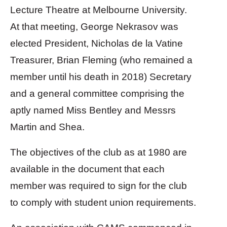
Lecture Theatre at Melbourne University.
At that meeting, George Nekrasov was
elected President, Nicholas de la Vatine
Treasurer, Brian Fleming (who remained a
member until his death in 2018) Secretary
and a general committee comprising the
aptly named Miss Bentley and Messrs
Martin and Shea.
The objectives of the club as at 1980 are
available in the document that each
member was required to sign for the club
to comply with student union requirements.