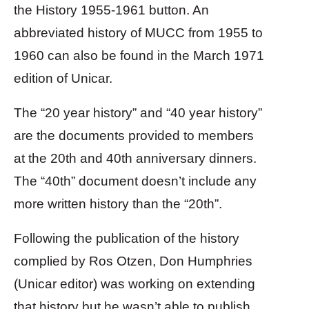
the History 1955-1961 button. An
abbreviated history of MUCC from 1955 to
1960 can also be found in the March 1971
edition of Unicar.
The “20 year history” and “40 year history”
are the documents provided to members
at the 20th and 40th anniversary dinners.
The “40th” document doesn’t include any
more written history than the “20th”.
Following the publication of the history
complied by Ros Otzen, Don Humphries
(Unicar editor) was working on extending
that history but he wasn’t able to publish